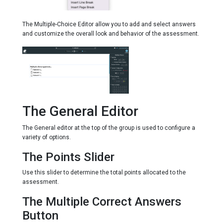
The Multiple-Choice Editor allow you to add and select answers
and customize the overall look and behavior of the assessment.
The General Editor
The General editor at the top of the group is used to configure a
variety of options.
The Points Slider
Use this slider to determine the total points allocated to the
assessment.
The Multiple Correct Answers
Button