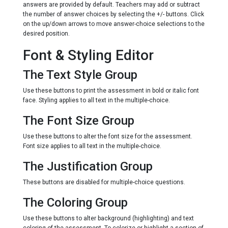
answers are provided by default. Teachers may add or subtract
the number of answer choices by selecting the +/- buttons. Click
on the up/down arrows to move answer-choice selections to the
desired position.
Font & Styling Editor
The Text Style Group
Use these buttons to print the assessment in bold or italic font
face. Styling applies to all text in the multiple-choice.
The Font Size Group
Use these buttons to alter the font size for the assessment.
Font size applies to all text in the multiple-choice.
The Justification Group
These buttons are disabled for multiple-choice questions.
The Coloring Group
Use these buttons to alter background (highlighting) and text