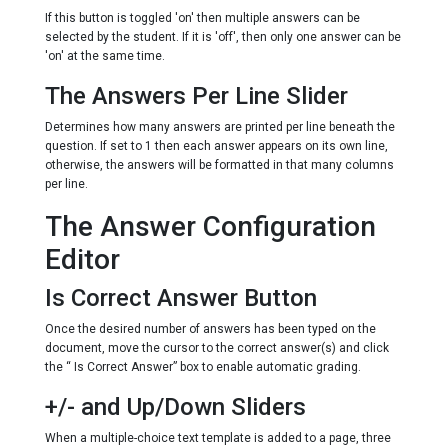
If this button is toggled 'on' then multiple answers can be
selected by the student. If it is 'off', then only one answer can be
'on' at the same time.
The Answers Per Line Slider
Determines how many answers are printed per line beneath the
question. If set to 1 then each answer appears on its own line,
otherwise, the answers will be formatted in that many columns
per line.
The Answer Configuration
Editor
Is Correct Answer Button
Once the desired number of answers has been typed on the
document, move the cursor to the correct answer(s) and click
the “ Is Correct Answer” box to enable automatic grading.
+/- and Up/Down Sliders
When a multiple-choice text template is added to a page, three