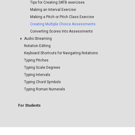
Managing Media Collections
Tips for Creating SATB exercises
Making an Interval Exercise
Making a Pitch or Pitch Class Exercise
Creating Multiple Choice Assessments
Converting Scores Into Assessments
Audio Streaming
Notation Editing
Inserting Media into Harmonia Documents
Keyboard Shortcuts for Navigating Notations
Configuring Streaming Audio for Student Use
Typing Pitches
Typing Scale Degrees
Typing Intervals
Typing Chord Symbols
Typing Roman Numerals
For Students
The Harmonia Website
The Harmonia App
Joining A Harmonia Course
Connecting to the Illiac Cloud