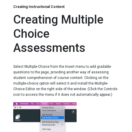
Downloading Assignments
Creating Instructional Content
Grading Assignments
Creating Multiple
Keyboard Shortcuts for Navigating Notations
Typing Pitches
Choice
Typing Scale Degrees
Typing Intervals
Assessments
Typing Chord Symbols
Typing Roman Numerals
Select Multiple-Choice from the Insert menu to add gradable
questions to the page, providing another way of assessing
student comprehension of course content. Clicking on the
multiple-choice option will select it and install the Multiple-
Choice Editor on the right side of the window. (Click the Controls
icon to access the menu if it does not automatically appear.)